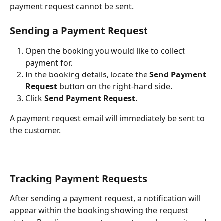
payment request cannot be sent.
Sending a Payment Request
Open the booking you would like to collect 
payment for.
In the booking details, locate the 
Send Payment 
Request
 button on the right-hand side.
Click 
Send Payment Request
.
A payment request email will immediately be sent to 
the customer.
Tracking Payment Requests
After sending a payment request, a notification will 
appear within the booking showing the request 