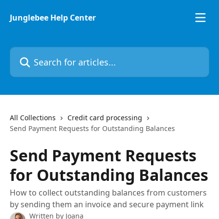
Skip to main content
Junglebee Help Center
Search for articles...
All Collections
Credit card processing
Send Payment Requests for Outstanding Balances
Send Payment Requests
for Outstanding Balances
How to collect outstanding balances from customers
by sending them an invoice and secure payment link
Written by
Joana