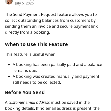
July 6, 2026
The Send Payment Request feature allows you to 
collect outstanding balances from customers by 
sending them an invoice and secure payment link 
directly from a booking.
When to Use This Feature
This feature is useful when:
A booking has been partially paid and a balance 
remains due.
A booking was created manually and payment 
still needs to be collected.
Before You Send
A 
customer email address
 must be saved in the 
booking details. If no email address is present, the 