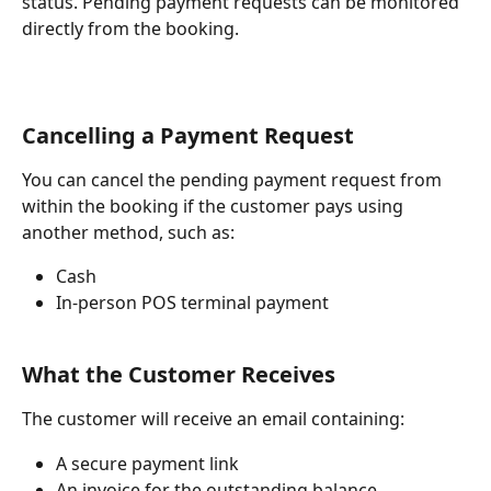
status. Pending payment requests can be monitored 
directly from the booking.
Cancelling a Payment Request
You can cancel the pending payment request from 
within the booking if the customer pays using 
another method, such as:
Cash
In-person POS terminal payment
What the Customer Receives
The customer will receive an email containing:
A secure payment link
An invoice for the outstanding balance