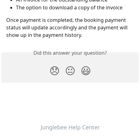
The option to download a copy of the invoice
Once payment is completed, the booking payment 
status will update accordingly and the payment will 
show up in the payment history.
Did this answer your question?
😞
😐
😃
Junglebee Help Center