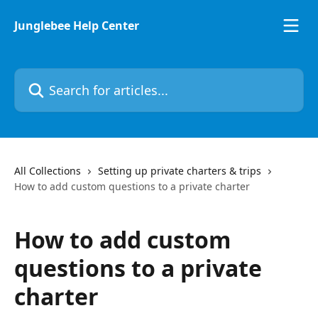
Skip to main content
Junglebee Help Center
Search for articles...
All Collections
Setting up private charters & trips
How to add custom questions to a private charter
How to add custom
questions to a private
charter