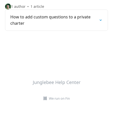
1 author
1 article
How to add custom questions to a private
charter
Junglebee Help Center
We run on Fin